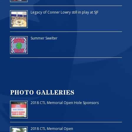
Legacy of Conner Lowry still in play at SJF
Summer Swelter
PHOTO GALLERIES
2018 CTL Memorial Open Hole Sponsors
2018 CTL Memorial Open