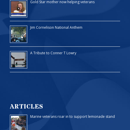
Gold Star mother now helping veterans
Jim Cornelison National Anthem
A Tribute to Conner T Lowry
ARTICLES
Marine veterans roar in to support lemonade stand