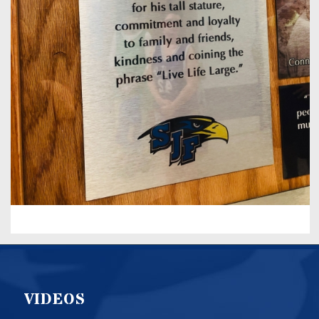
VIDEOS