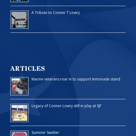
A Tribute to Conner T Lowry
ARTICLES
Marine veterans roar in to support lemonade stand
Legacy of Conner Lowry still in play at SJF
Summer Swelter