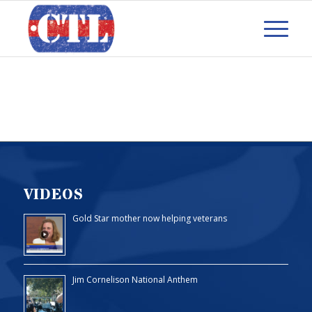
VIDEOS
Gold Star mother now helping veterans
Jim Cornelison National Anthem