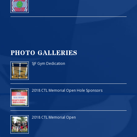
PHOTO GALLERIES
SJF Gym Dedication
2018 CTL Memorial Open Hole Sponsors
2018 CTL Memorial Open