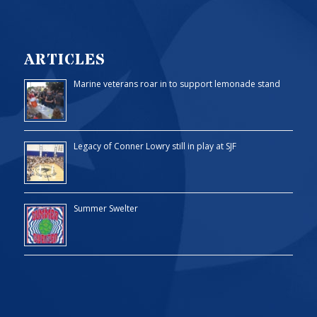
ARTICLES
Marine veterans roar in to support lemonade stand
Legacy of Conner Lowry still in play at SJF
Summer Swelter