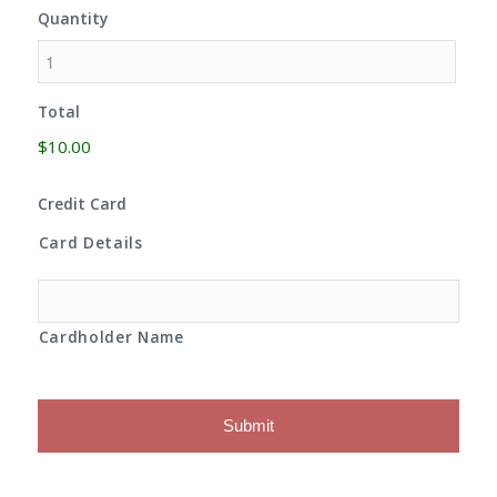
Quantity
Total
$10.00
Credit Card
Card Details
Cardholder Name