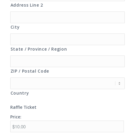
Address Line 2
City
State / Province / Region
ZIP / Postal Code
Country
Raffle Ticket
Price: