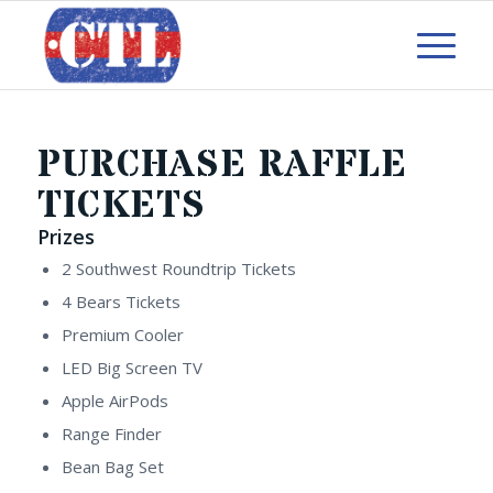
PURCHASE RAFFLE
TICKETS
Prizes
2 Southwest Roundtrip Tickets
4 Bears Tickets
Premium Cooler
LED Big Screen TV
Apple AirPods
Range Finder
Bean Bag Set