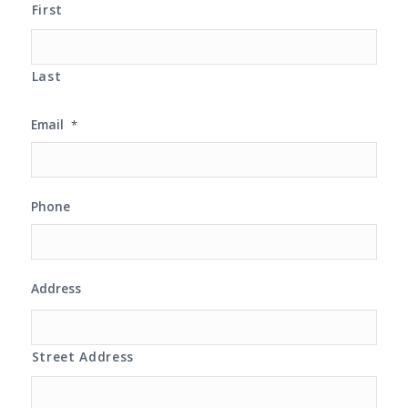
First
Last
Email
*
Phone
Address
Street Address