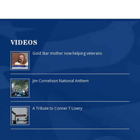
VIDEOS
Gold Star mother now helping veterans
Jim Cornelison National Anthem
A Tribute to Conner T Lowry