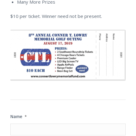
Many More Prizes
$10 per ticket. Winner need not be present.
Name
*