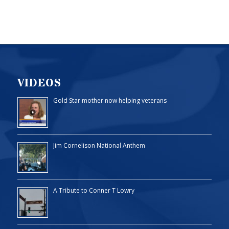
VIDEOS
Gold Star mother now helping veterans
Jim Cornelison National Anthem
A Tribute to Conner T Lowry