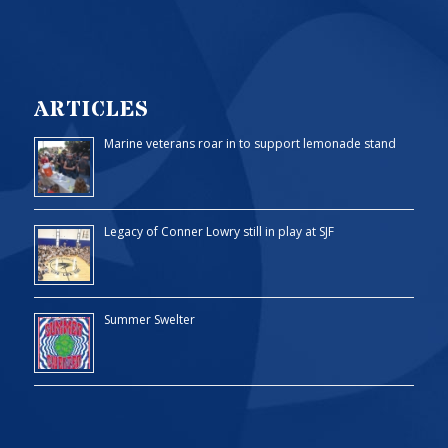
ARTICLES
Marine veterans roar in to support lemonade stand
Legacy of Conner Lowry still in play at SJF
Summer Swelter