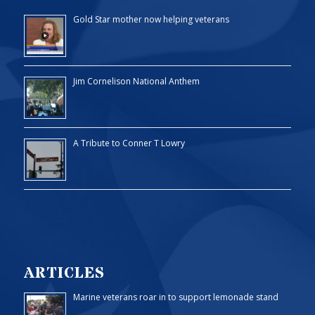
Gold Star mother now helping veterans
Jim Cornelison National Anthem
A Tribute to Conner T Lowry
ARTICLES
Marine veterans roar in to support lemonade stand