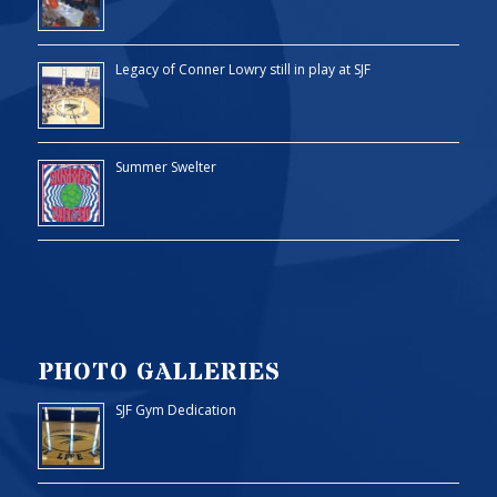
Legacy of Conner Lowry still in play at SJF
Summer Swelter
PHOTO GALLERIES
SJF Gym Dedication