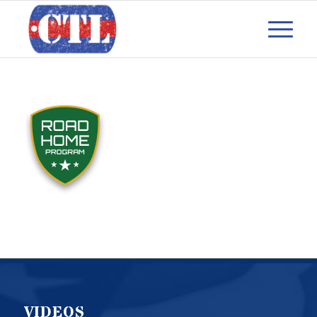
VIDEOS