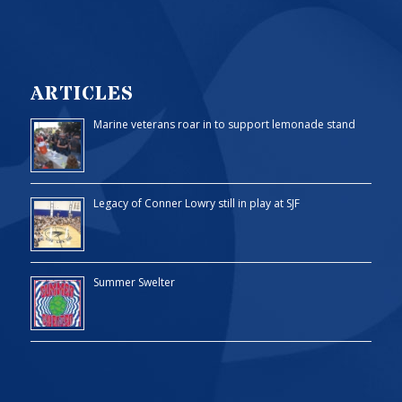
ARTICLES
Marine veterans roar in to support lemonade stand
Legacy of Conner Lowry still in play at SJF
Summer Swelter