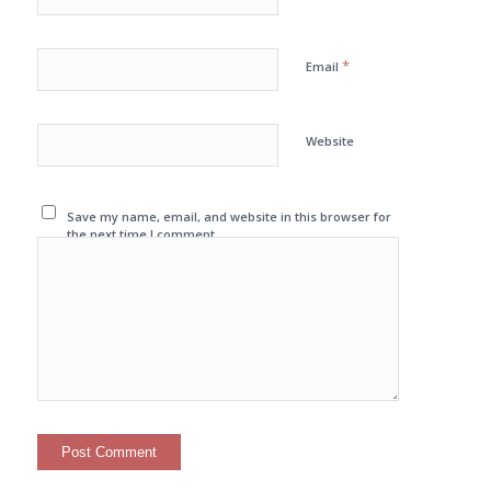
*
Email
Website
Save my name, email, and website in this browser for
the next time I comment.