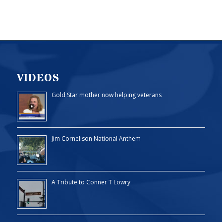
VIDEOS
Gold Star mother now helping veterans
Jim Cornelison National Anthem
A Tribute to Conner T Lowry