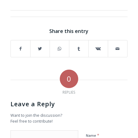
Share this entry
0
REPLIES
Leave a Reply
Want to join the discussion?
Feel free to contribute!
*
Name