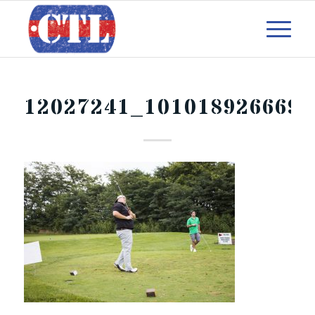
12027241_1010189266690