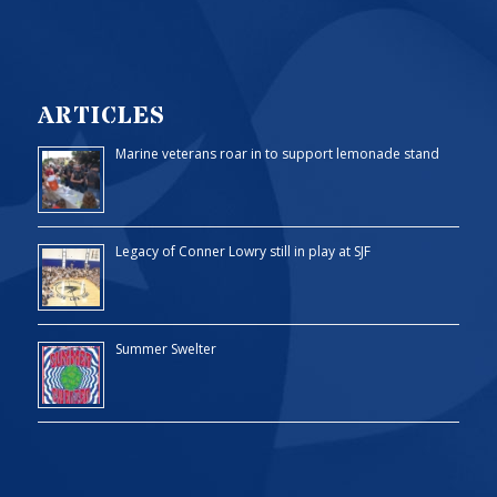
ARTICLES
Marine veterans roar in to support lemonade stand
Legacy of Conner Lowry still in play at SJF
Summer Swelter