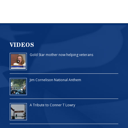
VIDEOS
Gold Star mother now helping veterans
Jim Cornelison National Anthem
A Tribute to Conner T Lowry