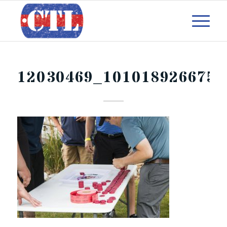
12030469_101018926675