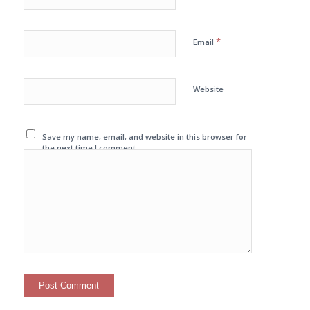
*
Email
Website
Save my name, email, and website in this browser for
the next time I comment.