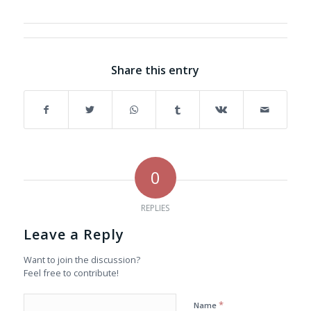
Share this entry
0
REPLIES
Leave a Reply
Want to join the discussion?
Feel free to contribute!
*
Name