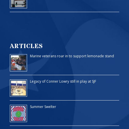
ARTICLES
Marine veterans roar in to support lemonade stand
Legacy of Conner Lowry still in play at SJF
Summer Swelter