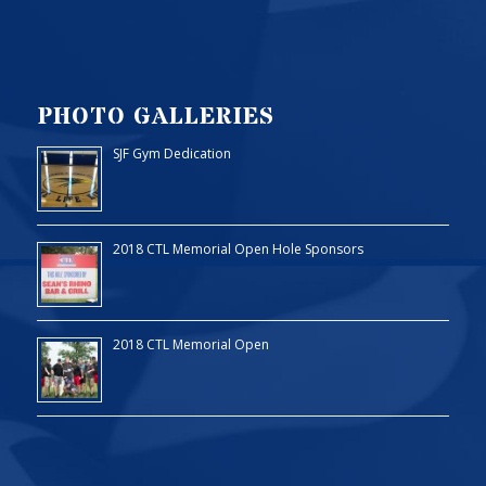
PHOTO GALLERIES
SJF Gym Dedication
2018 CTL Memorial Open Hole Sponsors
2018 CTL Memorial Open