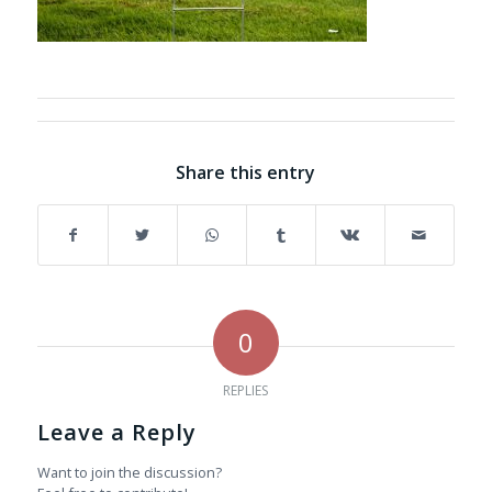
Share this entry
0
REPLIES
Leave a Reply
Want to join the discussion?