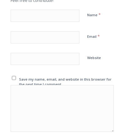
Feel free to contribute!
*
Name
*
Email
Website
Save my name, email, and website in this browser for
the next time I comment.