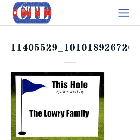
11405529_1010189267203