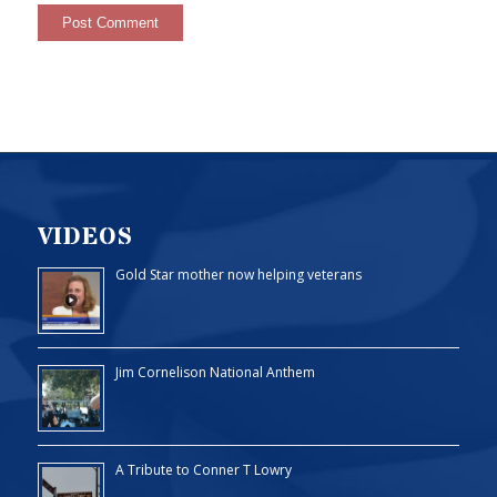
VIDEOS
Gold Star mother now helping veterans
Jim Cornelison National Anthem
A Tribute to Conner T Lowry