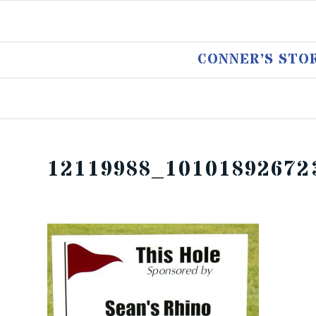
CONNER’S STO
12119988_10101892672