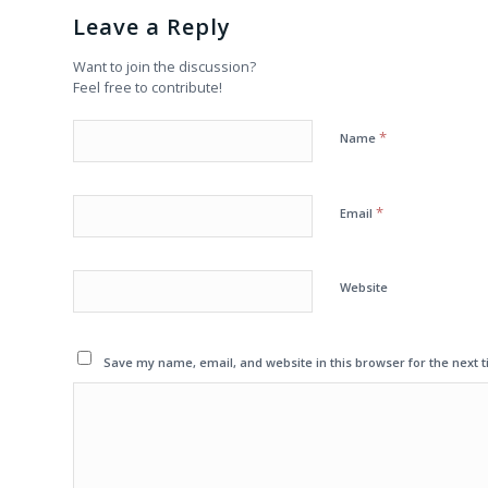
Leave a Reply
Want to join the discussion?
Feel free to contribute!
*
Name
*
Email
Website
Save my name, email, and website in this browser for the next 