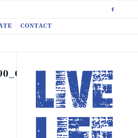
ATE
CONTACT
90_O