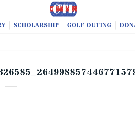
RY
SCHOLARSHIP
GOLF OUTING
DON
326585_26499885744677157