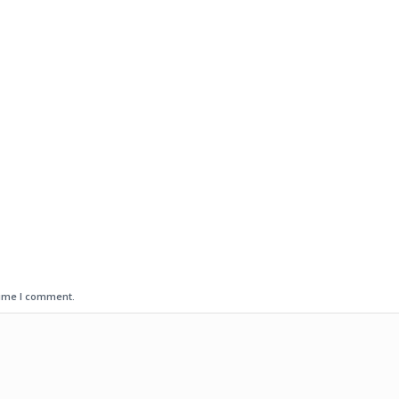
time I comment.