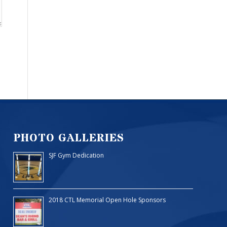
PHOTO GALLERIES
SJF Gym Dedication
2018 CTL Memorial Open Hole Sponsors