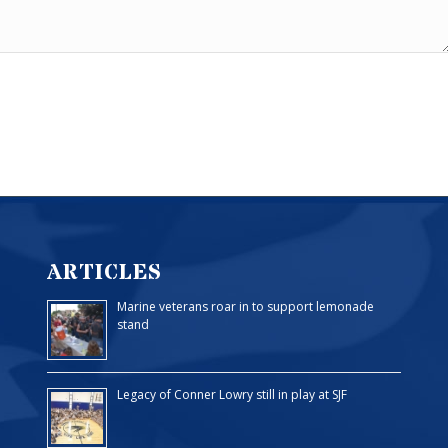
ARTICLES
Marine veterans roar in to support lemonade
stand
Legacy of Conner Lowry still in play at SJF