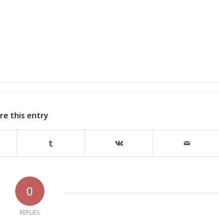
re this entry
0
REPLIES