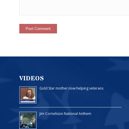
VIDEOS
Gold Star mother now helping veterans
Jim Cornelison National Anthem