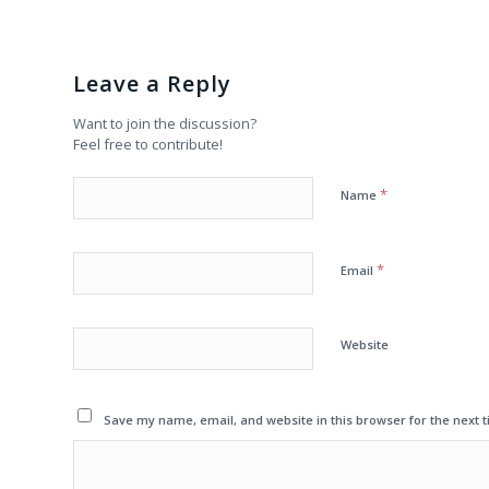
Leave a Reply
Want to join the discussion?
Feel free to contribute!
*
Name
*
Email
Website
Save my name, email, and website in this browser for the next 