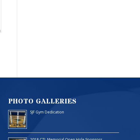
PHOTO GALLERIES
SJF Gym Dedication
2018 CTL Memorial Open Hole Sponsors