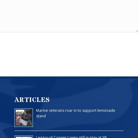
ARTICLES
Marine veterans roar in to support lemonade
stand
Legacy of Conner Lowry still in play at SJF