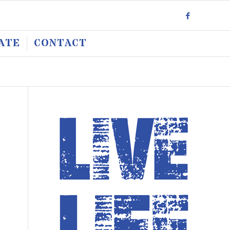
ATE
CONTACT