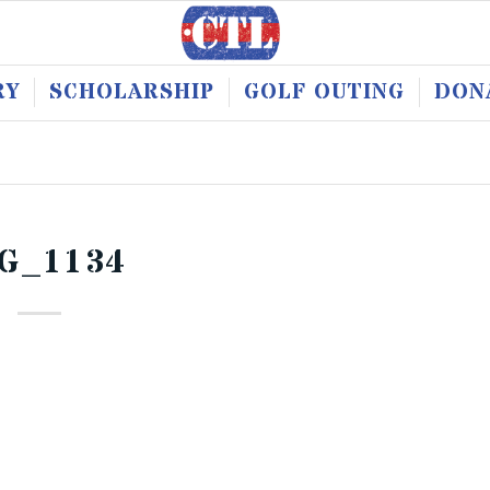
RY
SCHOLARSHIP
GOLF OUTING
DON
G_1134