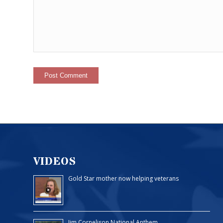
VIDEOS
Gold Star mother now helping veterans
Jim Cornelison National Anthem