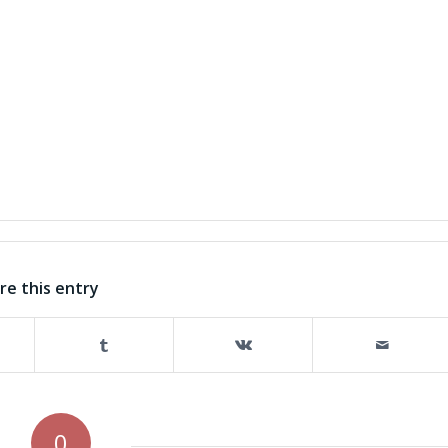
re this entry
0