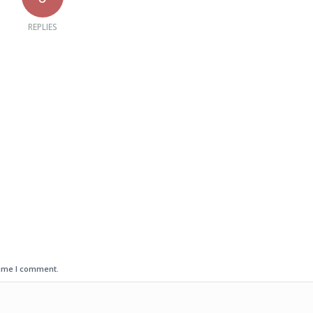
REPLIES
time I comment.