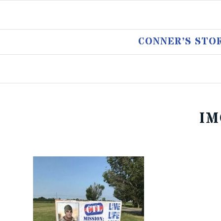
CONNER’S STO
IM