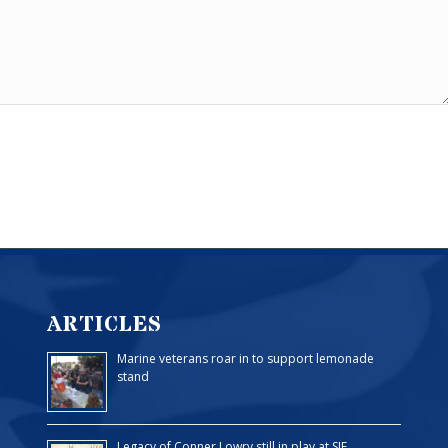
ARTICLES
Marine veterans roar in to support lemonade
stand
Legacy of Conner Lowry still in play at SJF