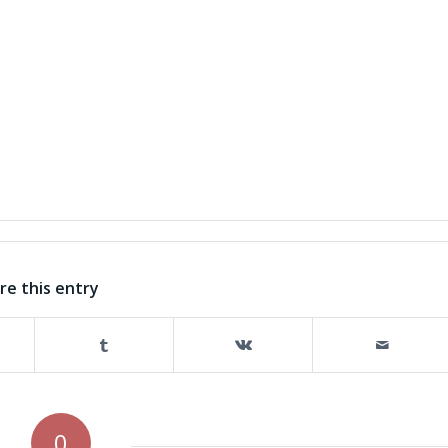
re this entry
0