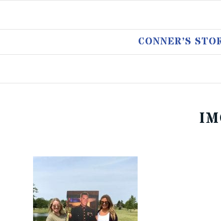
CONNER’S STO
IM