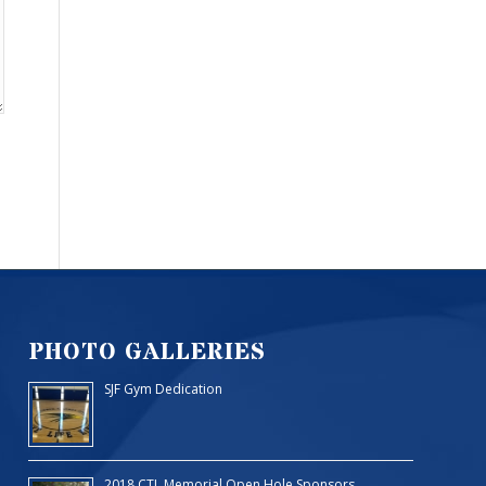
PHOTO GALLERIES
SJF Gym Dedication
2018 CTL Memorial Open Hole Sponsors