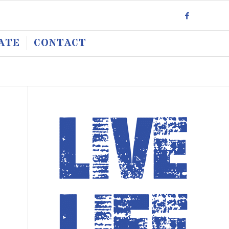
ATE
CONTACT