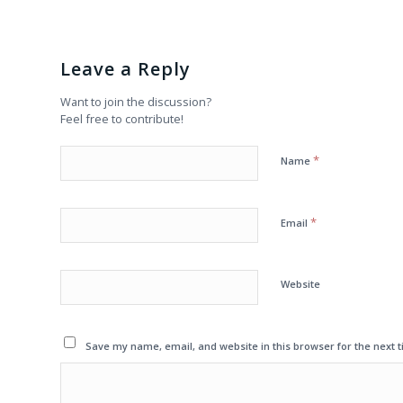
Leave a Reply
Want to join the discussion?
Feel free to contribute!
*
Name
*
Email
Website
Save my name, email, and website in this browser for the next 