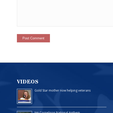
VIDEOS
Gold Star mother now helping veterans
Jim Cornelison National Anthem