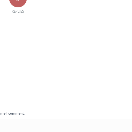
REPLIES
time I comment.