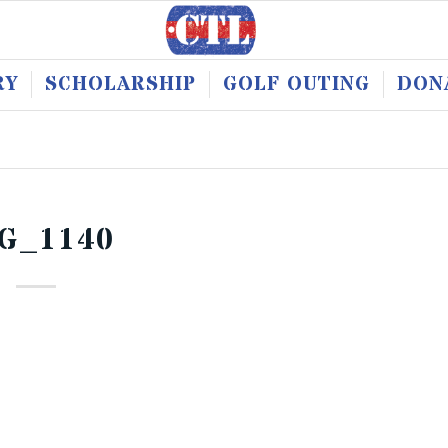
RY
SCHOLARSHIP
GOLF OUTING
DON
G_1140