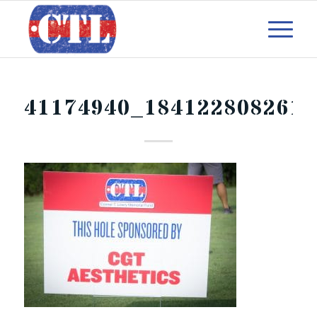
41174940_184122808261