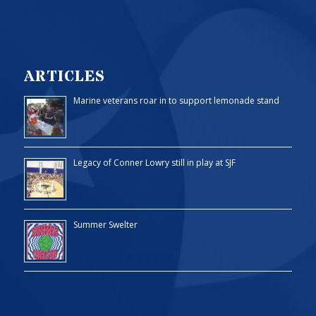
ARTICLES
Marine veterans roar in to support lemonade stand
Legacy of Conner Lowry still in play at SJF
Summer Swelter