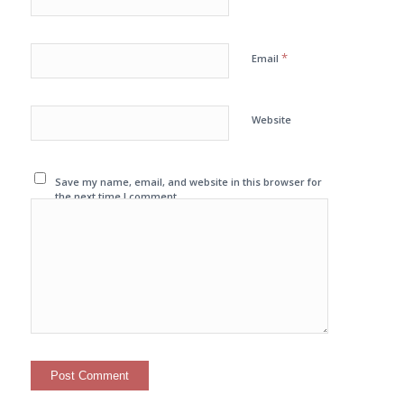
*
Email
Website
Save my name, email, and website in this browser for
the next time I comment.