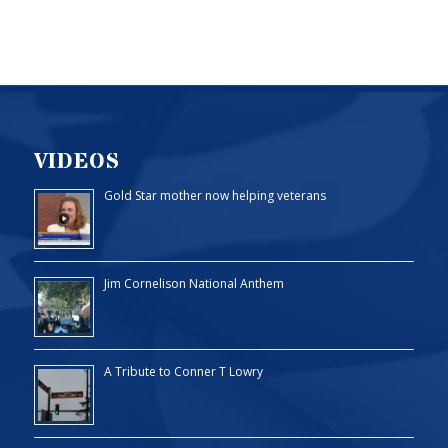
VIDEOS
Gold Star mother now helping veterans
Jim Cornelison National Anthem
A Tribute to Conner T Lowry