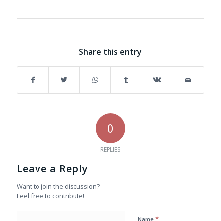
Share this entry
0
REPLIES
Leave a Reply
Want to join the discussion?
Feel free to contribute!
*
Name