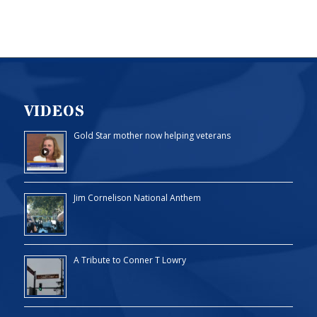
VIDEOS
Gold Star mother now helping veterans
Jim Cornelison National Anthem
A Tribute to Conner T Lowry