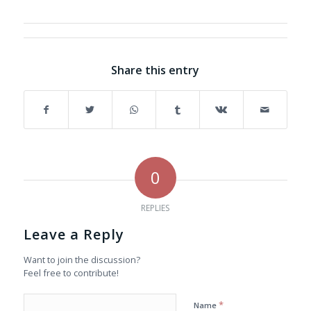
Share this entry
0
REPLIES
Leave a Reply
Want to join the discussion?
Feel free to contribute!
*
Name