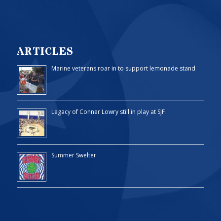
ARTICLES
Marine veterans roar in to support lemonade stand
Legacy of Conner Lowry still in play at SJF
Summer Swelter