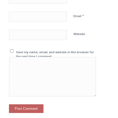
*
Email
Website
Save my name, email, and website in this browser for
the next time I comment.