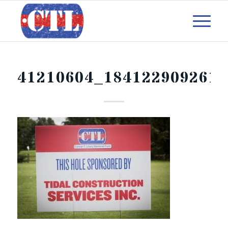
41210604_184122909261