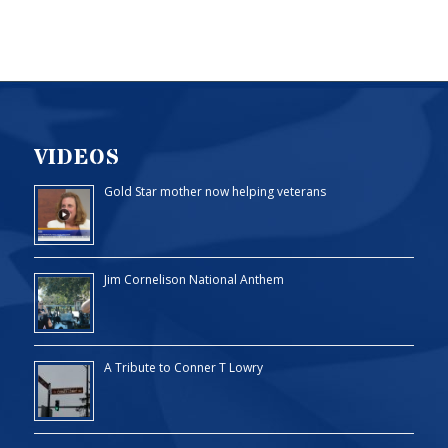
VIDEOS
Gold Star mother now helping veterans
Jim Cornelison National Anthem
A Tribute to Conner T Lowry