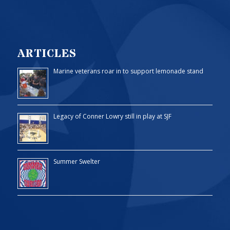
ARTICLES
Marine veterans roar in to support lemonade stand
Legacy of Conner Lowry still in play at SJF
Summer Swelter