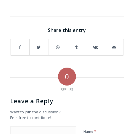
Share this entry
0
REPLIES
Leave a Reply
Want to join the discussion?
Feel free to contribute!
*
Name