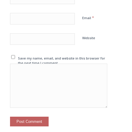
*
Email
Website
Save my name, email, and website in this browser for
the next time I comment.