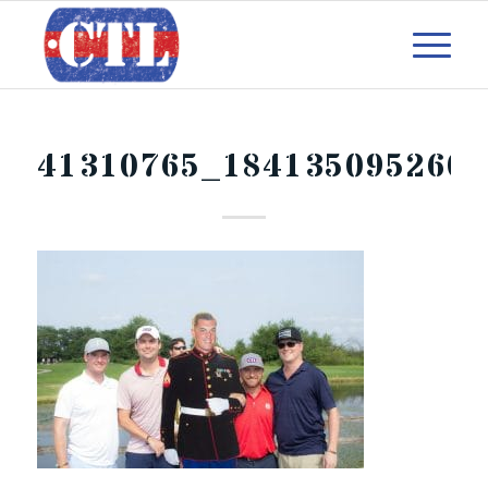
41310765_1841350952600