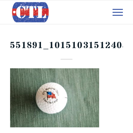
551891_10151031512405