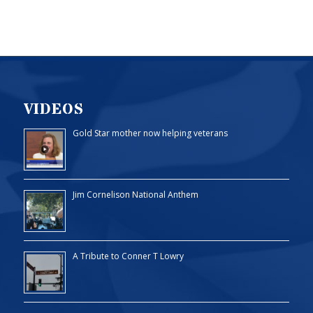
VIDEOS
Gold Star mother now helping veterans
Jim Cornelison National Anthem
A Tribute to Conner T Lowry