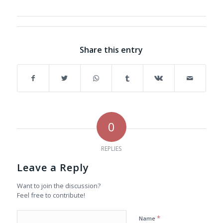
Share this entry
0
REPLIES
Leave a Reply
Want to join the discussion?
Feel free to contribute!
*
Name