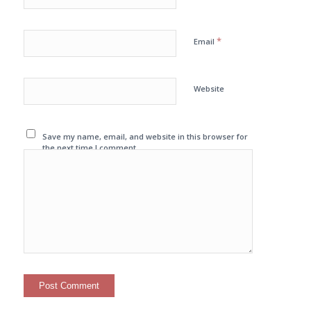
*
Email
Website
Save my name, email, and website in this browser for
the next time I comment.