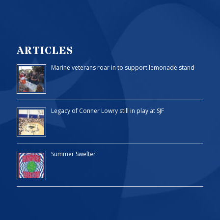
ARTICLES
Marine veterans roar in to support lemonade stand
Legacy of Conner Lowry still in play at SJF
Summer Swelter