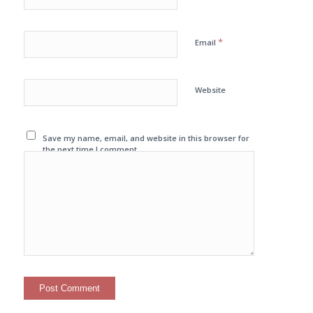
*
Email
Website
Save my name, email, and website in this browser for
the next time I comment.