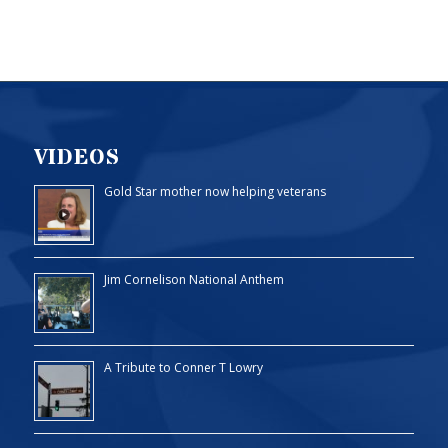
VIDEOS
Gold Star mother now helping veterans
Jim Cornelison National Anthem
A Tribute to Conner T Lowry