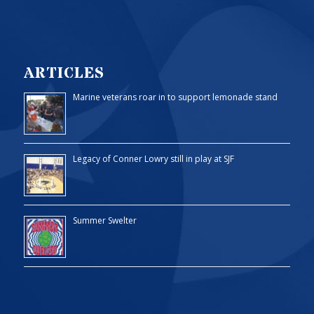
ARTICLES
Marine veterans roar in to support lemonade stand
Legacy of Conner Lowry still in play at SJF
Summer Swelter