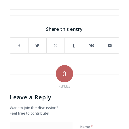
Share this entry
0
REPLIES
Leave a Reply
Want to join the discussion?
Feel free to contribute!
*
Name