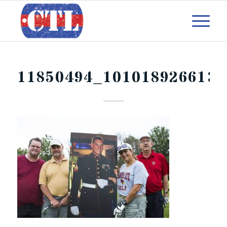
11850494_1010189266132