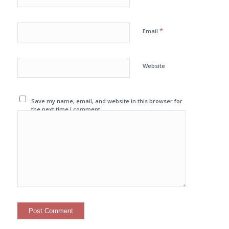
*
Email
Website
Save my name, email, and website in this browser for
the next time I comment.