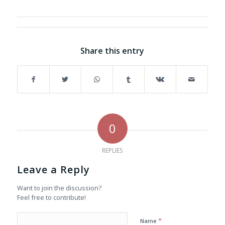
Share this entry
0
REPLIES
Leave a Reply
Want to join the discussion?
Feel free to contribute!
*
Name