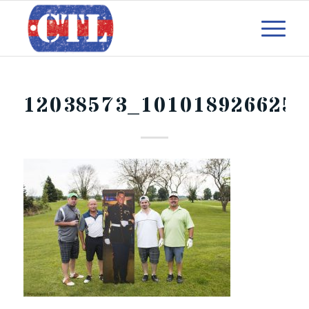
12038573_101018926625