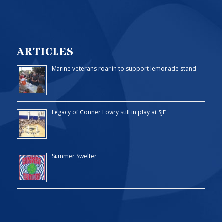
ARTICLES
Marine veterans roar in to support lemonade stand
Legacy of Conner Lowry still in play at SJF
Summer Swelter