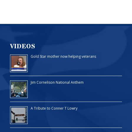
VIDEOS
Gold Star mother now helping veterans
Jim Cornelison National Anthem
A Tribute to Conner T Lowry