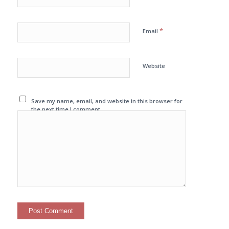
*
Email
Website
Save my name, email, and website in this browser for
the next time I comment.