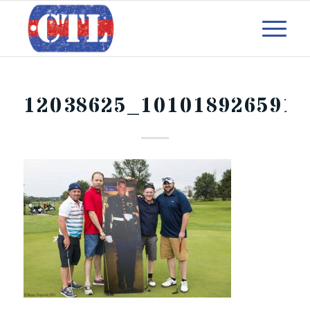
12038625_1010189265915