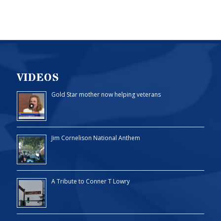
VIDEOS
Gold Star mother now helping veterans
Jim Cornelison National Anthem
A Tribute to Conner T Lowry