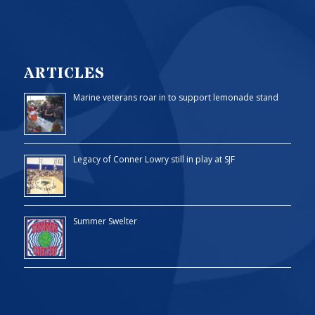
ARTICLES
Marine veterans roar in to support lemonade stand
Legacy of Conner Lowry still in play at SJF
Summer Swelter