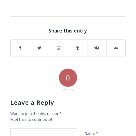
Share this entry
0
REPLIES
Leave a Reply
Want to join the discussion?
Feel free to contribute!
*
Name