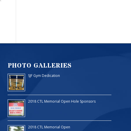
PHOTO GALLERIES
SJF Gym Dedication
2018 CTL Memorial Open Hole Sponsors
2018 CTL Memorial Open