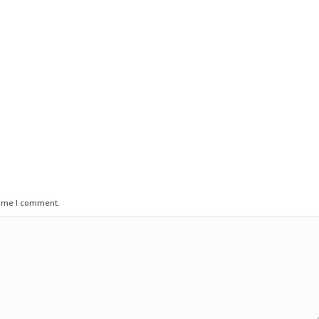
time I comment.