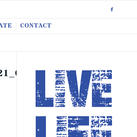
ATE
CONTACT
21_O