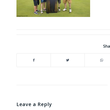
Sha
Leave a Reply