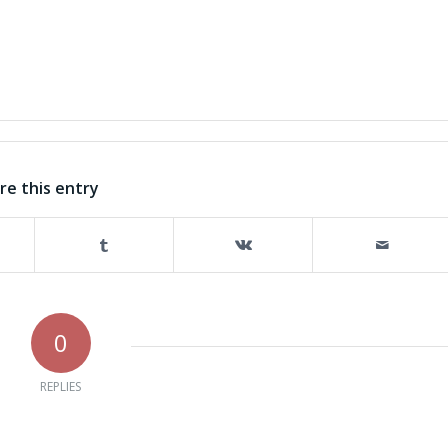
re this entry
0
REPLIES