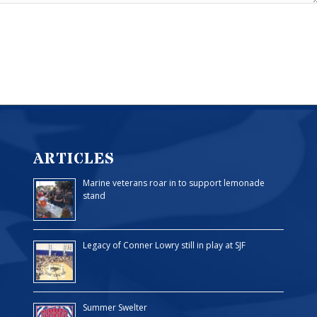
ARTICLES
Marine veterans roar in to support lemonade
stand
Legacy of Conner Lowry still in play at SJF
Summer Swelter