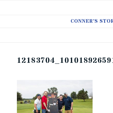
CONNER’S STO
12183704_10101892659