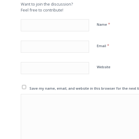
Want to join the discussion?
Feel free to contribute!
*
Name
*
Email
Website
Save my name, email, and website in this browser for the next 