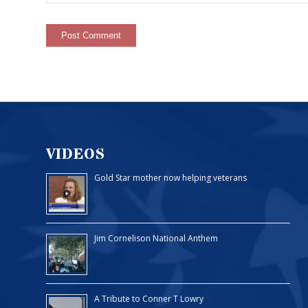
VIDEOS
Gold Star mother now helping veterans
Jim Cornelison National Anthem
A Tribute to Conner T Lowry