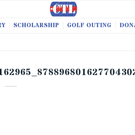
RY
SCHOLARSHIP
GOLF OUTING
DON
162965_87889680162770430