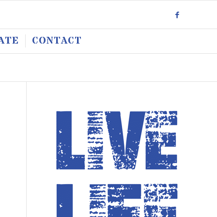
ATE
CONTACT