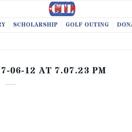
RY
SCHOLARSHIP
GOLF OUTING
DON
-06-12 AT 7.07.23 PM