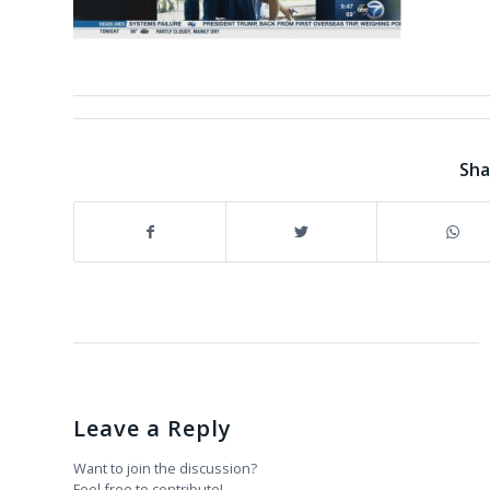
Sha
Leave a Reply
Want to join the discussion?
Feel free to contribute!