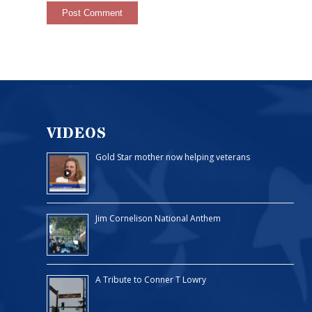
VIDEOS
Gold Star mother now helping veterans
Jim Cornelison National Anthem
A Tribute to Conner T Lowry