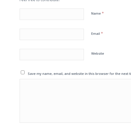
*
Name
*
Email
Website
Save my name, email, and website in this browser for the next 