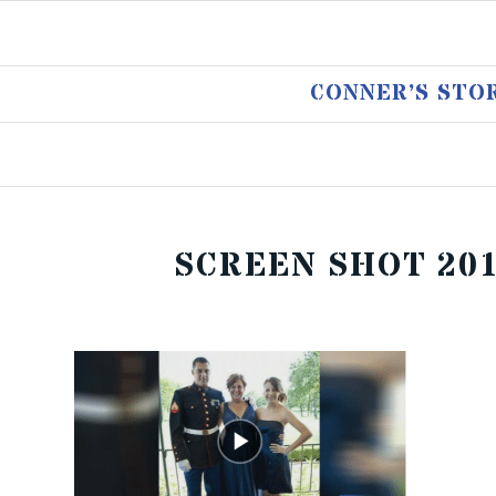
CONNER’S STO
SCREEN SHOT 2017