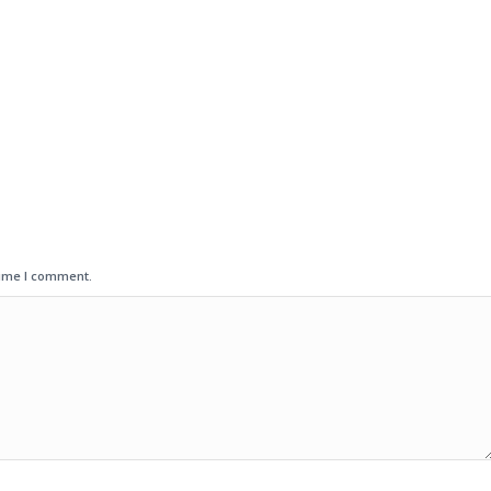
time I comment.