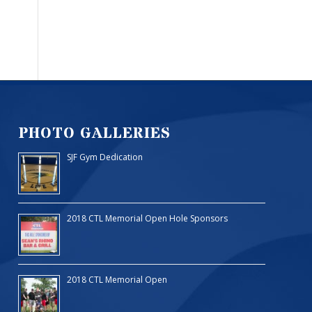
PHOTO GALLERIES
SJF Gym Dedication
2018 CTL Memorial Open Hole Sponsors
2018 CTL Memorial Open