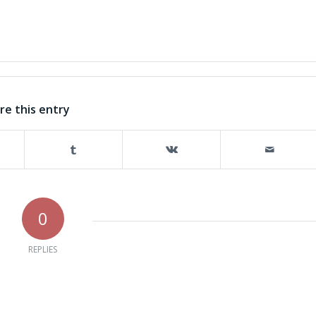
re this entry
0
REPLIES