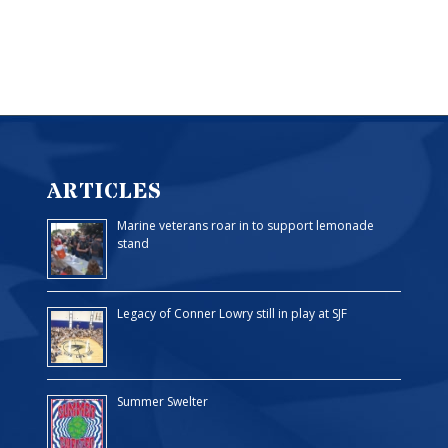
ARTICLES
Marine veterans roar in to support lemonade
stand
Legacy of Conner Lowry still in play at SJF
Summer Swelter