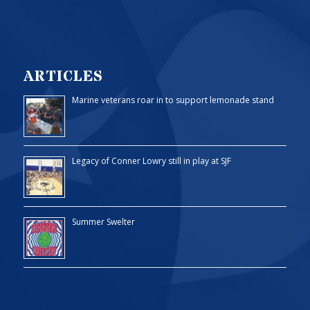
ARTICLES
Marine veterans roar in to support lemonade stand
Legacy of Conner Lowry still in play at SJF
Summer Swelter