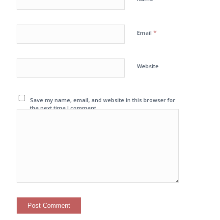
*
Email
Website
Save my name, email, and website in this browser for
the next time I comment.