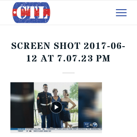
SCREEN SHOT 2017-06-
12 AT 7.07.23 PM