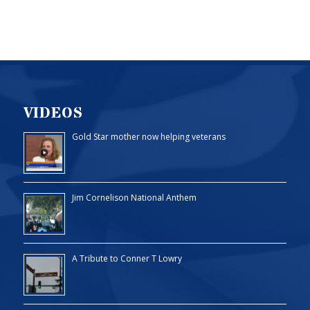
VIDEOS
Gold Star mother now helping veterans
Jim Cornelison National Anthem
A Tribute to Conner T Lowry