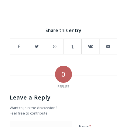
Share this entry
0
REPLIES
Leave a Reply
Want to join the discussion?
Feel free to contribute!
*
Name