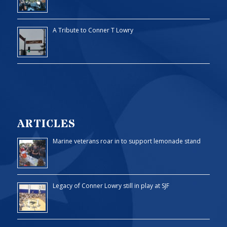
A Tribute to Conner T Lowry
ARTICLES
Marine veterans roar in to support lemonade stand
Legacy of Conner Lowry still in play at SJF