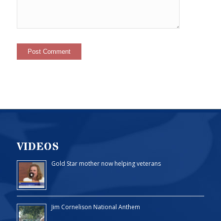
VIDEOS
Gold Star mother now helping veterans
Jim Cornelison National Anthem