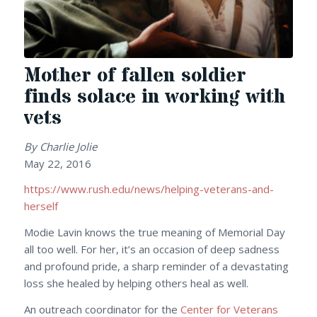
Mother of fallen soldier
finds solace in working with
vets
By Charlie Jolie
May 22, 2016
https://www.rush.edu/news/helping-veterans-and-
herself
Modie Lavin knows the true meaning of Memorial Day
all too well. For her, it’s an occasion of deep sadness
and profound pride, a sharp reminder of a devastating
loss she healed by helping others heal as well.
An outreach coordinator for the
Center for Veterans