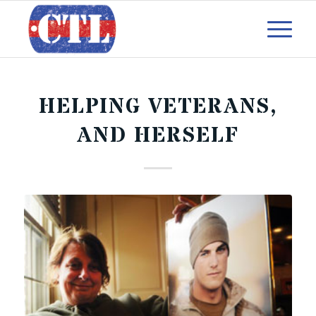
HELPING VETERANS,
AND HERSELF