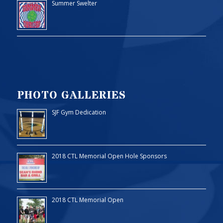
Summer Swelter
PHOTO GALLERIES
SJF Gym Dedication
2018 CTL Memorial Open Hole Sponsors
2018 CTL Memorial Open