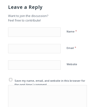
Leave a Reply
Want to join the discussion?
Feel free to contribute!
*
Name
*
Email
Website
Save my name, email, and website in this browser for
the next time I comment.