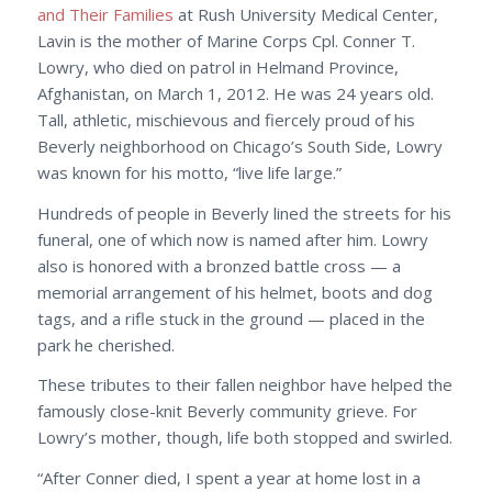
and Their Families
at Rush University Medical Center,
Lavin is the mother of Marine Corps Cpl. Conner T.
Lowry, who died on patrol in Helmand Province,
Afghanistan, on March 1, 2012. He was 24 years old.
Tall, athletic, mischievous and fiercely proud of his
Beverly neighborhood on Chicago’s South Side, Lowry
was known for his motto, “live life large.”
Hundreds of people in Beverly lined the streets for his
funeral, one of which now is named after him. Lowry
also is honored with a bronzed battle cross — a
memorial arrangement of his helmet, boots and dog
tags, and a rifle stuck in the ground — placed in the
park he cherished.
These tributes to their fallen neighbor have helped the
famously close-knit Beverly community grieve. For
Lowry’s mother, though, life both stopped and swirled.
“After Conner died, I spent a year at home lost in a