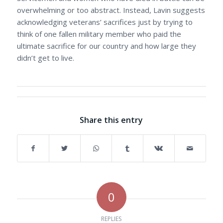
overwhelming or too abstract. Instead, Lavin suggests
acknowledging veterans’ sacrifices just by trying to
think of one fallen military member who paid the
ultimate sacrifice for our country and how large they
didn’t get to live.
Share this entry
0
REPLIES