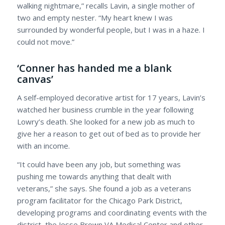
walking nightmare,” recalls Lavin, a single mother of
two and empty nester. “My heart knew I was
surrounded by wonderful people, but I was in a haze. I
could not move.”
‘Conner has handed me a blank
canvas’
A self-employed decorative artist for 17 years, Lavin’s
watched her business crumble in the year following
Lowry’s death. She looked for a new job as much to
give her a reason to get out of bed as to provide her
with an income.
“It could have been any job, but something was
pushing me towards anything that dealt with
veterans,” she says. She found a job as a veterans
program facilitator for the Chicago Park District,
developing programs and coordinating events with the
district, the Jesse Brown VA Medical Center and other