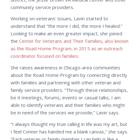
community service providers.
Working on veterans’ issues, Lavin started to
understand that “the more I did, the more I healed.”
Looking to make an even greater impact, she joined
the
Center for Veterans and Their Families, also known
as the Road Home Program, in 2015 as an outreach
coordinator focused on families.
She raises awareness in Chicago-area communities
about the Road Home Program by connecting directly
with families and partnering with other veteran and
family service providers. “Through these relationships,
be it meetings, forums, events or casual talks, I am
able to identify veterans and their families who might
be in need of the services we provide,” Lavin says.
“I always thought my true calling in life was my art, but
I feel Conner has handed me a blank canvas,” she says.
“Each veteran or family member I can help is like a