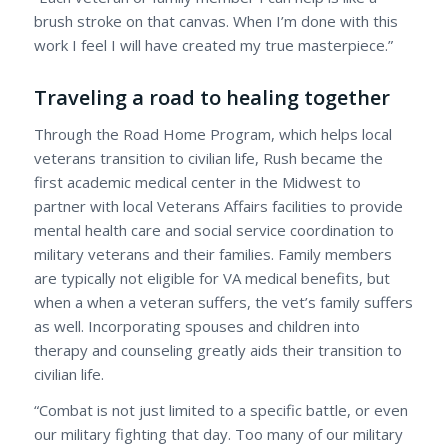
brush stroke on that canvas. When I’m done with this
work I feel I will have created my true masterpiece.”
Traveling a road to healing together
Through the Road Home Program, which helps local
veterans transition to civilian life, Rush became the
first academic medical center in the Midwest to
partner with local Veterans Affairs facilities to provide
mental health care and social service coordination to
military veterans and their families. Family members
are typically not eligible for VA medical benefits, but
when a when a veteran suffers, the vet’s family suffers
as well. Incorporating spouses and children into
therapy and counseling greatly aids their transition to
civilian life.
“Combat is not just limited to a specific battle, or even
our military fighting that day. Too many of our military