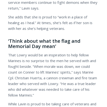
service members continue to fight demons when they
return,” Lavin says.
She adds that she is proud to “work in a place of
healing as I heal.” At times, she’s felt as if her son is
with her as she’s helping veterans.
‘Think about what the flag and
Memorial Day mean’
That Lowry would be an inspiration to help fellow
Marines is no surprise to the men he served with and
fought beside. “When morale was down, we could
count on Conner to lift Marines’ spirits,” says Marine
Cpl. Christian Huerta, a cannon crewman and fire team
leader who served with Lowry. “He was a true leader
who did whatever was needed to take care of his
fellow Marines.”
While Lavin is proud to be taking care of veterans and