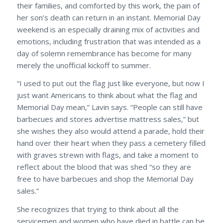
their families, and comforted by this work, the pain of
her son’s death can return in an instant. Memorial Day
weekend is an especially draining mix of activities and
emotions, including frustration that was intended as a
day of solemn remembrance has become for many
merely the unofficial kickoff to summer.
“I used to put out the flag just like everyone, but now I
just want Americans to think about what the flag and
Memorial Day mean,” Lavin says. “People can still have
barbecues and stores advertise mattress sales,” but
she wishes they also would attend a parade, hold their
hand over their heart when they pass a cemetery filled
with graves strewn with flags, and take a moment to
reflect about the blood that was shed “so they are
free to have barbecues and shop the Memorial Day
sales.”
She recognizes that trying to think about all the
servicemen and women who have died in battle can be