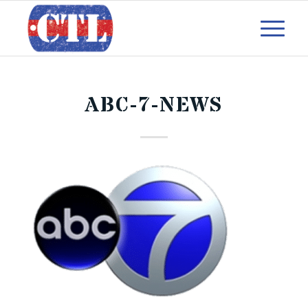
ABC-7-NEWS