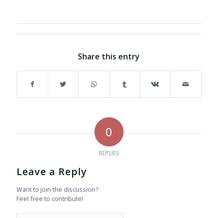
Share this entry
0
REPLIES
Leave a Reply
Want to join the discussion?
Feel free to contribute!