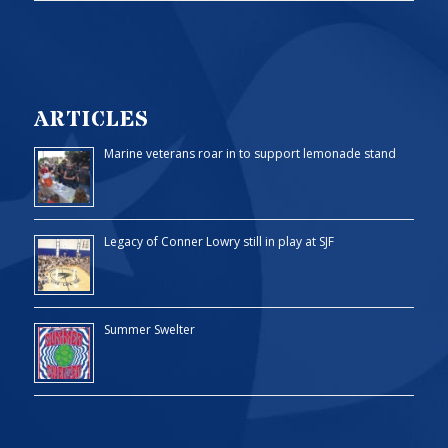
ARTICLES
Marine veterans roar in to support lemonade stand
Legacy of Conner Lowry still in play at SJF
Summer Swelter