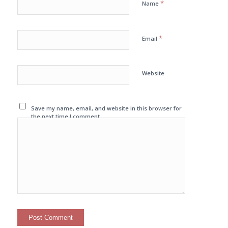
*
Name
*
Email
Website
Save my name, email, and website in this browser for
the next time I comment.