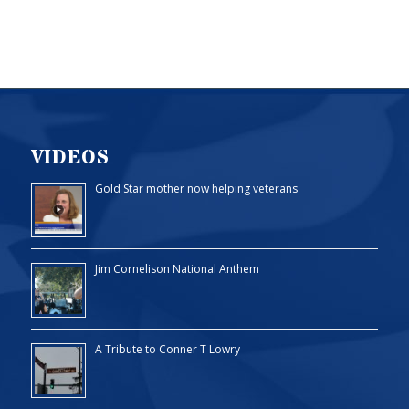
VIDEOS
Gold Star mother now helping veterans
Jim Cornelison National Anthem
A Tribute to Conner T Lowry