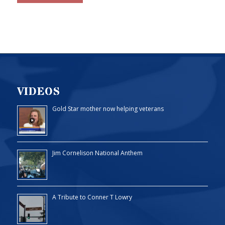
VIDEOS
Gold Star mother now helping veterans
Jim Cornelison National Anthem
A Tribute to Conner T Lowry