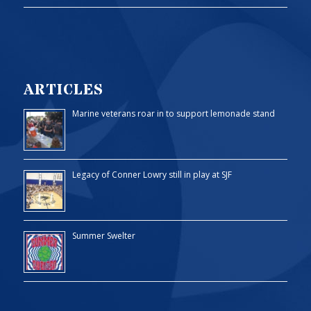
ARTICLES
Marine veterans roar in to support lemonade stand
Legacy of Conner Lowry still in play at SJF
Summer Swelter