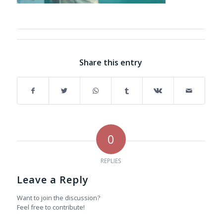
Share this entry
0
REPLIES
Leave a Reply
Want to join the discussion?
Feel free to contribute!