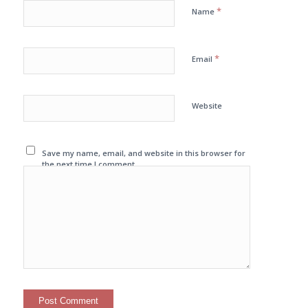
*
Name
*
Email
Website
Save my name, email, and website in this browser for
the next time I comment.