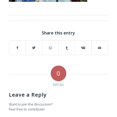
Share this entry
0
REPLIES
Leave a Reply
Want to join the discussion?
Feel free to contribute!