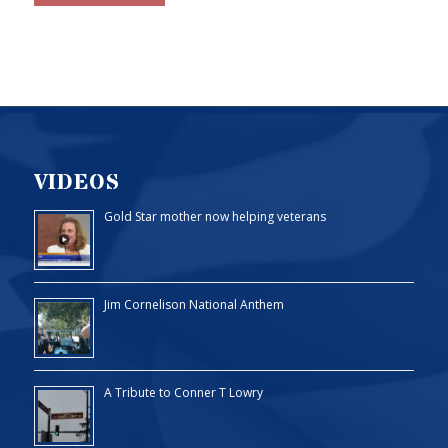
VIDEOS
Gold Star mother now helping veterans
Jim Cornelison National Anthem
A Tribute to Conner T Lowry