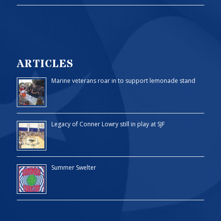
ARTICLES
Marine veterans roar in to support lemonade stand
Legacy of Conner Lowry still in play at SJF
Summer Swelter