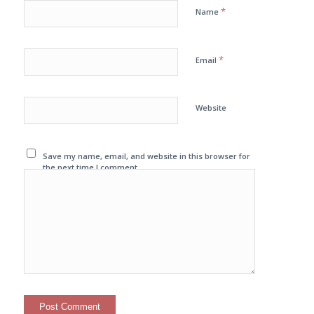
*
Name
*
Email
Website
Save my name, email, and website in this browser for
the next time I comment.