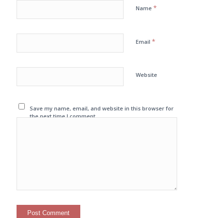
*
Name
*
Email
Website
Save my name, email, and website in this browser for
the next time I comment.