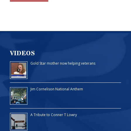
VIDEOS
Gold Star mother now helping veterans
Jim Cornelison National Anthem
A Tribute to Conner T Lowry