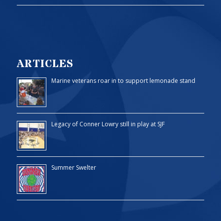
ARTICLES
Marine veterans roar in to support lemonade stand
Legacy of Conner Lowry still in play at SJF
Summer Swelter