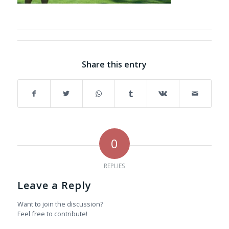
Share this entry
0
REPLIES
Leave a Reply
Want to join the discussion?
Feel free to contribute!