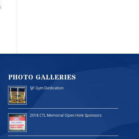
PHOTO GALLERIES
SJF Gym Dedication
2018 CTL Memorial Open Hole Sponsors