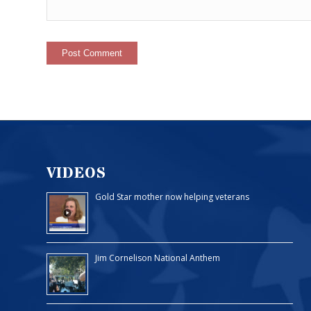
VIDEOS
Gold Star mother now helping veterans
Jim Cornelison National Anthem