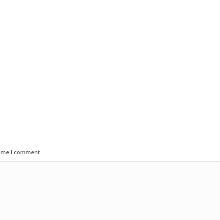
time I comment.