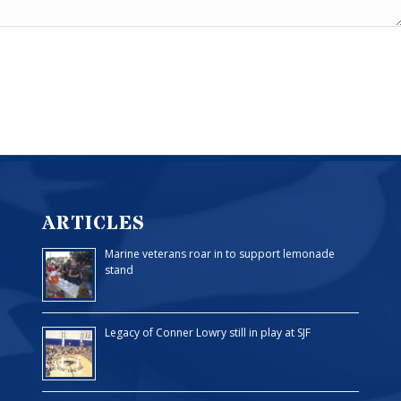
ARTICLES
Marine veterans roar in to support lemonade
stand
Legacy of Conner Lowry still in play at SJF