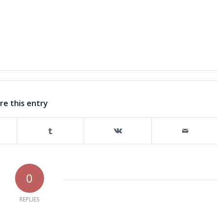
re this entry
0
REPLIES