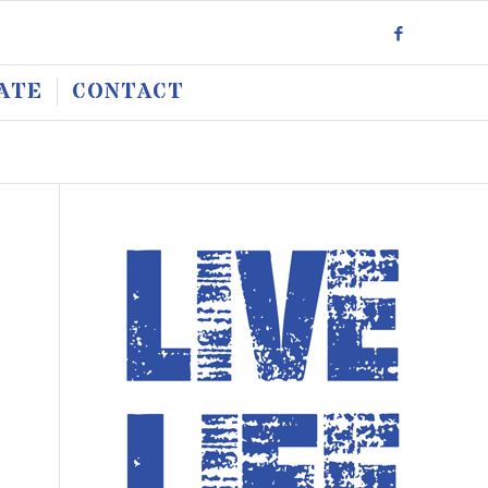
ATE
CONTACT