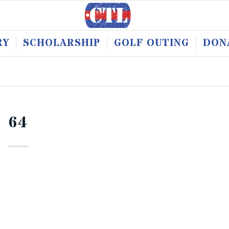
RY
SCHOLARSHIP
GOLF OUTING
DON
64