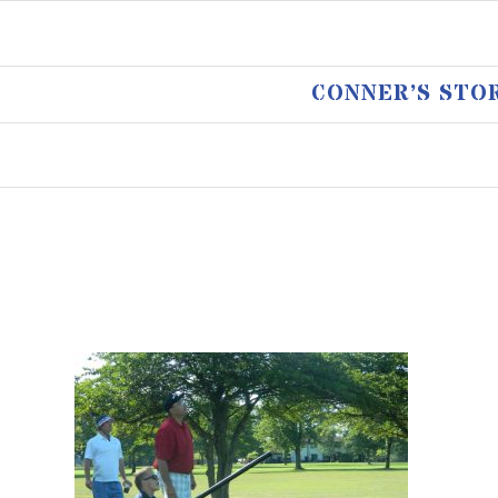
CONNER’S STO