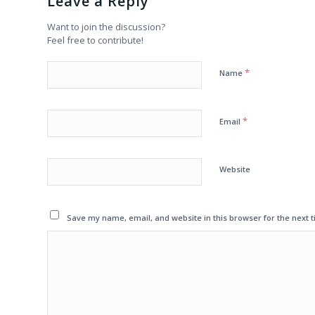
Leave a Reply
Want to join the discussion?
Feel free to contribute!
*
Name
*
Email
Website
Save my name, email, and website in this browser for the next 