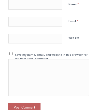
*
Name
*
Email
Website
Save my name, email, and website in this browser for
the next time I comment.