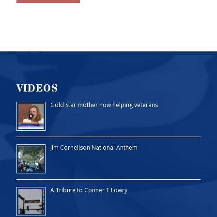
VIDEOS
Gold Star mother now helping veterans
Jim Cornelison National Anthem
A Tribute to Conner T Lowry