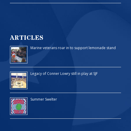
ARTICLES
Marine veterans roar in to support lemonade stand
Legacy of Conner Lowry still in play at SJF
Summer Swelter