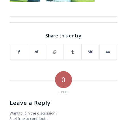
Share this entry
0
REPLIES
Leave a Reply
Want to join the discussion?
Feel free to contribute!