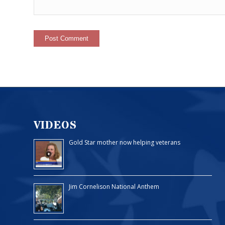
VIDEOS
Gold Star mother now helping veterans
Jim Cornelison National Anthem