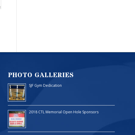
PHOTO GALLERIES
SJF Gym Dedication
2018 CTL Memorial Open Hole Sponsors