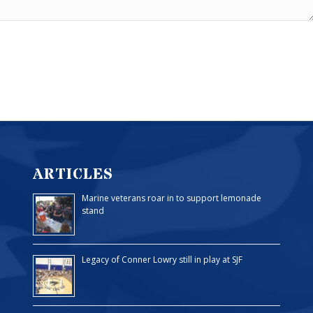
ARTICLES
Marine veterans roar in to support lemonade
stand
Legacy of Conner Lowry still in play at SJF