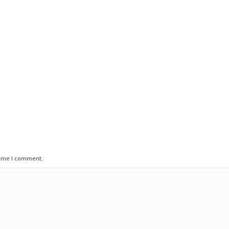
time I comment.