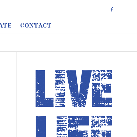
ATE
CONTACT