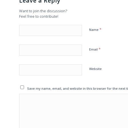
Leave a Reply
Want to join the discussion?
Feel free to contribute!
*
Name
*
Email
Website
Save my name, email, and website in this browser for the next 