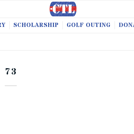
RY
SCHOLARSHIP
GOLF OUTING
DON
73