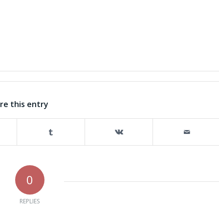
re this entry
0
REPLIES