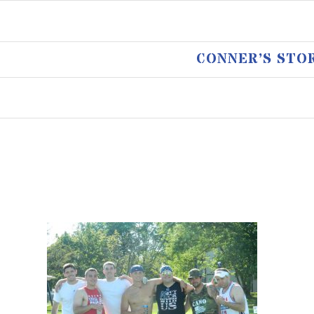
CONNER’S STO