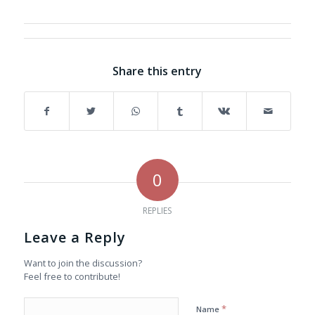
Share this entry
0
REPLIES
Leave a Reply
Want to join the discussion?
Feel free to contribute!
*
Name