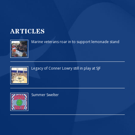
ARTICLES
Marine veterans roar in to support lemonade stand
Legacy of Conner Lowry still in play at SJF
Summer Swelter