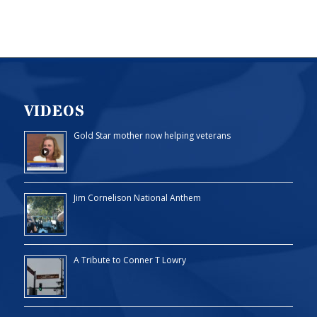
VIDEOS
Gold Star mother now helping veterans
Jim Cornelison National Anthem
A Tribute to Conner T Lowry