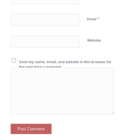
*
Email
Website
Save my name, email, and website in this browser for
the next time I comment.