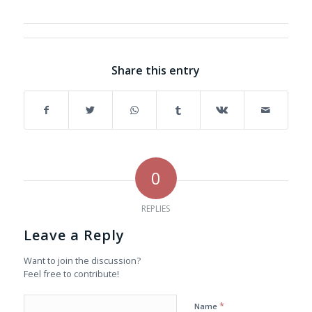
Share this entry
0
REPLIES
Leave a Reply
Want to join the discussion?
Feel free to contribute!
*
Name