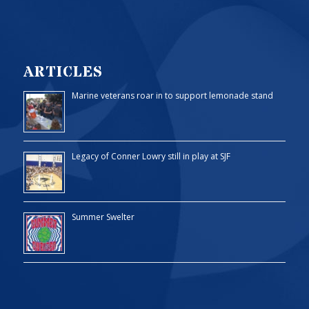
ARTICLES
Marine veterans roar in to support lemonade stand
Legacy of Conner Lowry still in play at SJF
Summer Swelter