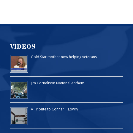
VIDEOS
Gold Star mother now helping veterans
Jim Cornelison National Anthem
A Tribute to Conner T Lowry