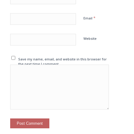
*
Email
Website
Save my name, email, and website in this browser for
the next time I comment.