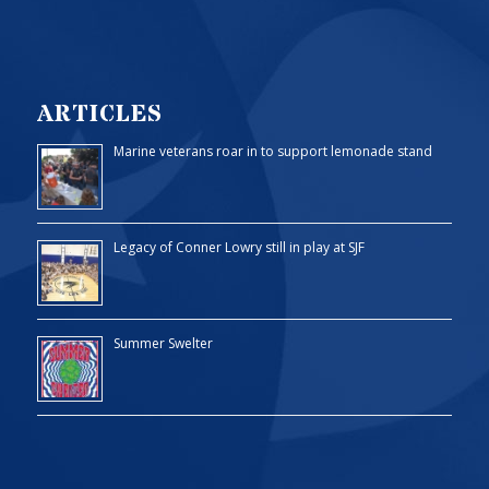
ARTICLES
Marine veterans roar in to support lemonade stand
Legacy of Conner Lowry still in play at SJF
Summer Swelter