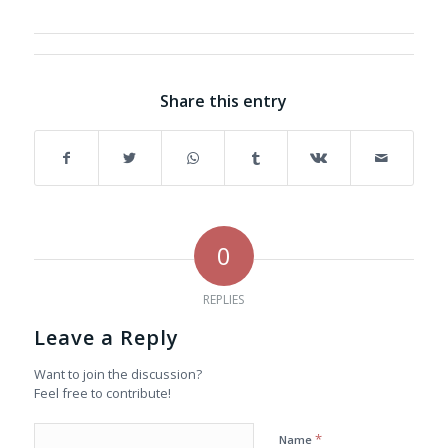
Share this entry
0
REPLIES
Leave a Reply
Want to join the discussion?
Feel free to contribute!
*
Name