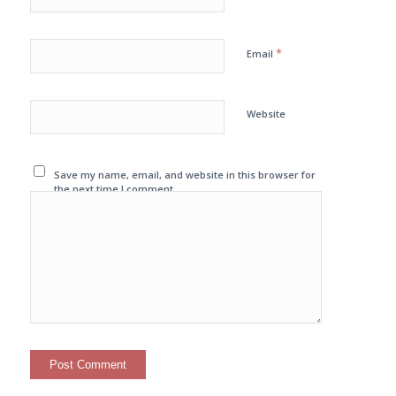
*
Email
Website
Save my name, email, and website in this browser for
the next time I comment.