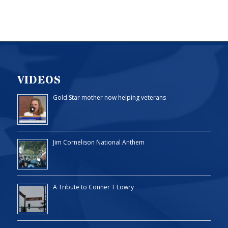
VIDEOS
Gold Star mother now helping veterans
Jim Cornelison National Anthem
A Tribute to Conner T Lowry