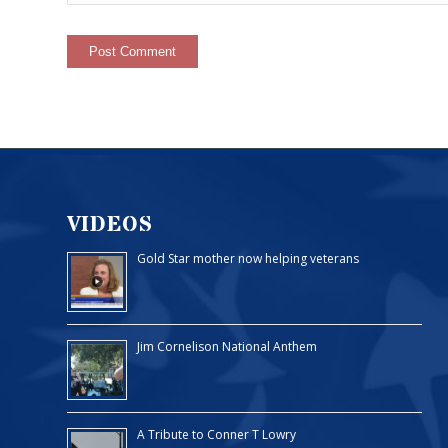
VIDEOS
Gold Star mother now helping veterans
Jim Cornelison National Anthem
A Tribute to Conner T Lowry