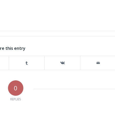
re this entry
0
REPLIES