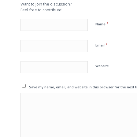
Want to join the discussion?
Feel free to contribute!
*
Name
*
Email
Website
Save my name, email, and website in this browser for the next 