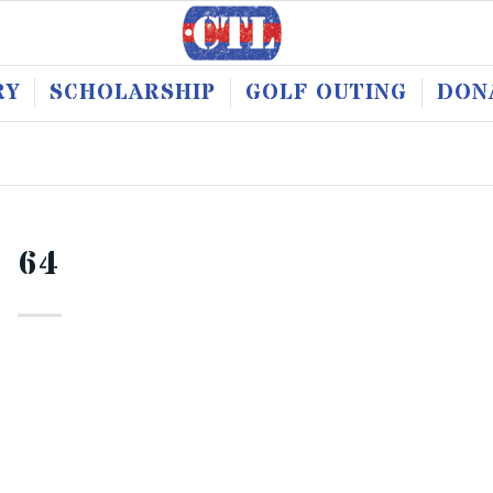
RY
SCHOLARSHIP
GOLF OUTING
DON
64