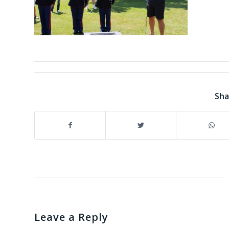
Sha
Leave a Reply