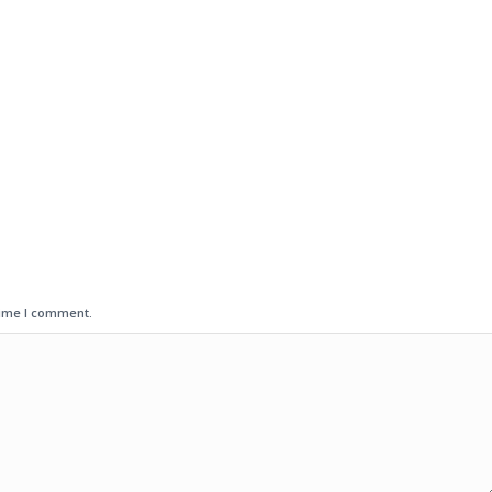
time I comment.