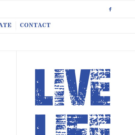
ATE
CONTACT