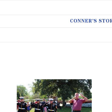
CONNER’S STO