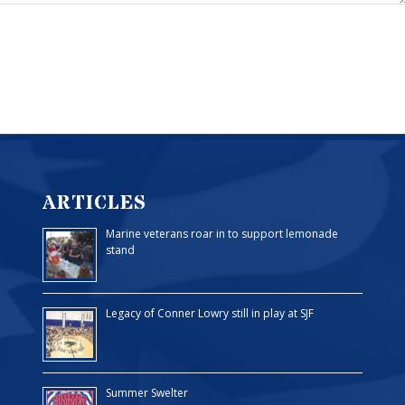
ARTICLES
Marine veterans roar in to support lemonade
stand
Legacy of Conner Lowry still in play at SJF
Summer Swelter