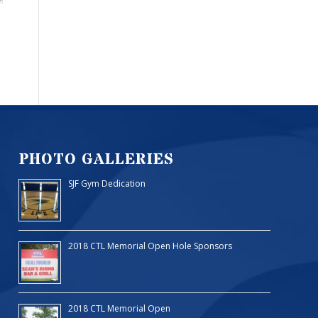
PHOTO GALLERIES
SJF Gym Dedication
2018 CTL Memorial Open Hole Sponsors
2018 CTL Memorial Open