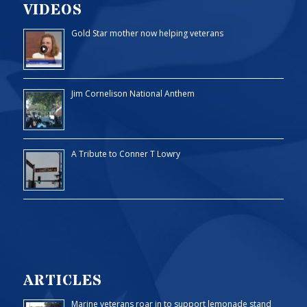
VIDEOS
Gold Star mother now helping veterans
Jim Cornelison National Anthem
A Tribute to Conner T Lowry
ARTICLES
Marine veterans roar in to support lemonade stand