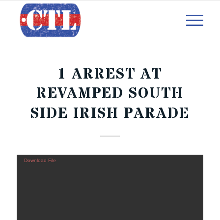
1 ARREST AT
REVAMPED SOUTH
SIDE IRISH PARADE
Download File