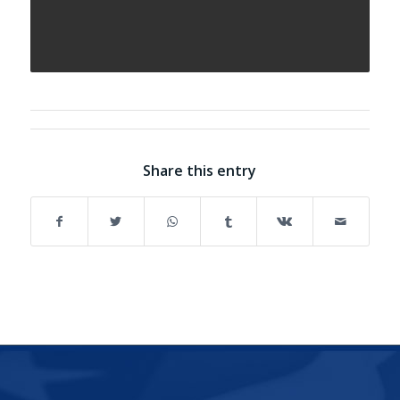
Share this entry