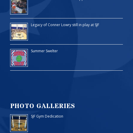
Legacy of Conner Lowry still in play at SJF
Summer Swelter
PHOTO GALLERIES
SJF Gym Dedication