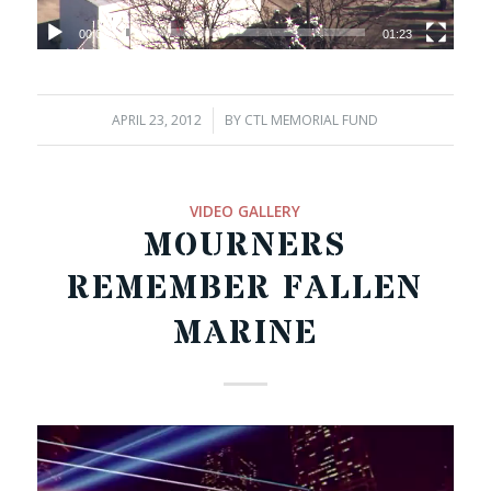
00:00
01:23
APRIL 23, 2012
/
BY
CTL MEMORIAL FUND
VIDEO GALLERY
MOURNERS
REMEMBER FALLEN
MARINE