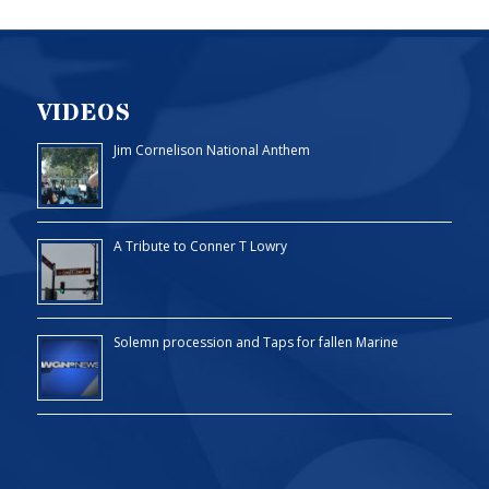
VIDEOS
Jim Cornelison National Anthem
A Tribute to Conner T Lowry
Solemn procession and Taps for fallen Marine