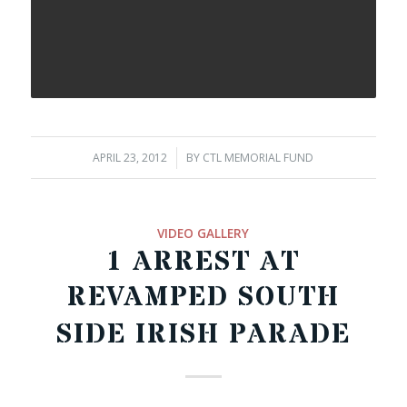
APRIL 23, 2012
/
BY
CTL MEMORIAL FUND
VIDEO GALLERY
1 ARREST AT
REVAMPED SOUTH
SIDE IRISH PARADE