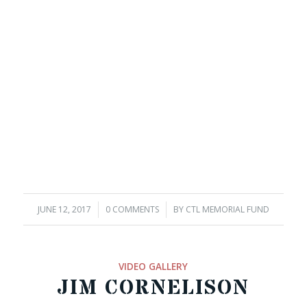
JUNE 12, 2017
/
0 COMMENTS
/
BY
CTL MEMORIAL FUND
VIDEO GALLERY
JIM CORNELISON