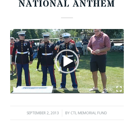
NATIONAL ANTHEM
00:00
04:00
SEPTEMBER 2, 2013
/
BY
CTL MEMORIAL FUND