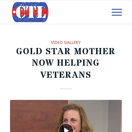
VIDEO GALLERY
GOLD STAR MOTHER
NOW HELPING
VETERANS