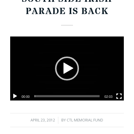
PARADE IS BACK
00:00
02:03
APRIL 23, 2012
/
BY
CTL MEMORIAL FUND