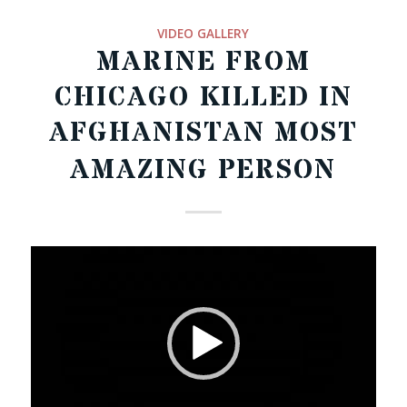
VIDEO GALLERY
MARINE FROM
CHICAGO KILLED IN
AFGHANISTAN MOST
AMAZING PERSON