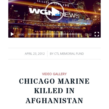
00:00
02:12
APRIL 23, 2012
/
BY
CTL MEMORIAL FUND
VIDEO GALLERY
CHICAGO MARINE
KILLED IN
AFGHANISTAN