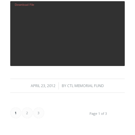
Download File
APRIL 23, 2012
/
BY
CTL MEMORIAL FUND
1
2
3
Page 1 of 3