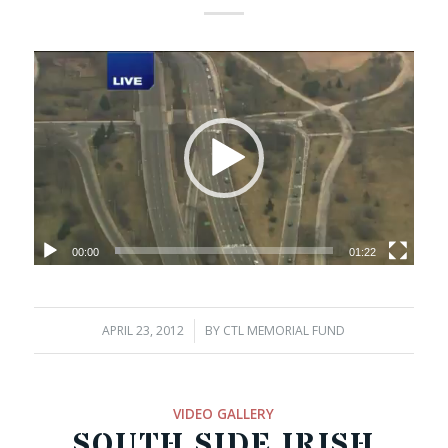
00:00
01:22
APRIL 23, 2012
/
BY
CTL MEMORIAL FUND
VIDEO GALLERY
SOUTH SIDE IRISH