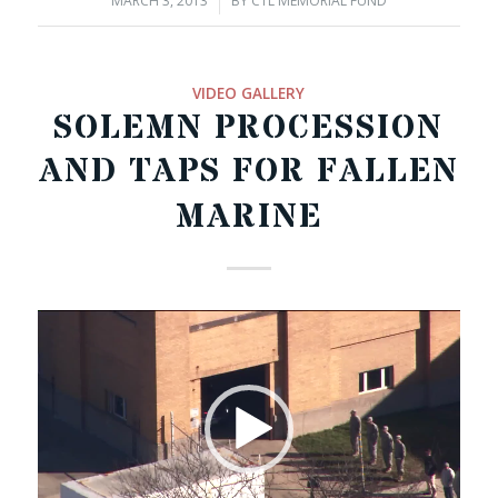
MARCH 3, 2013
/
BY
CTL MEMORIAL FUND
VIDEO GALLERY
SOLEMN PROCESSION
AND TAPS FOR FALLEN
MARINE