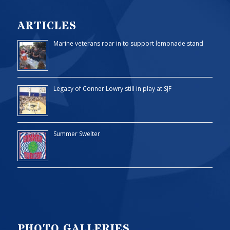
ARTICLES
Marine veterans roar in to support lemonade stand
Legacy of Conner Lowry still in play at SJF
Summer Swelter
PHOTO GALLERIES