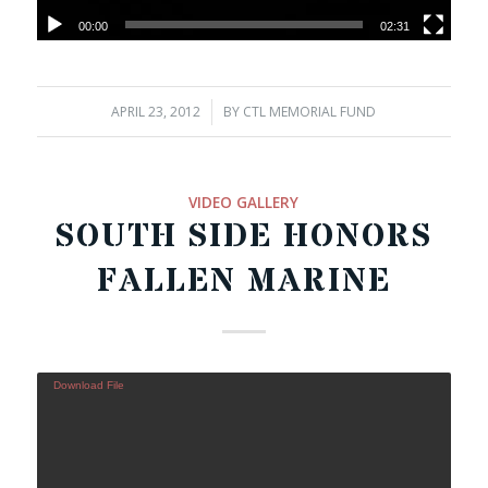
00:00
02:31
APRIL 23, 2012
/
BY
CTL MEMORIAL FUND
VIDEO GALLERY
SOUTH SIDE HONORS
FALLEN MARINE
Download File