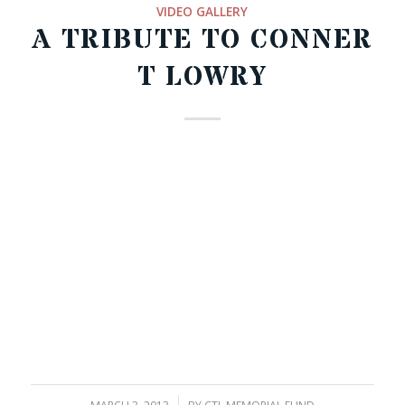
VIDEO GALLERY
A TRIBUTE TO CONNER
T LOWRY
00:00
07:12