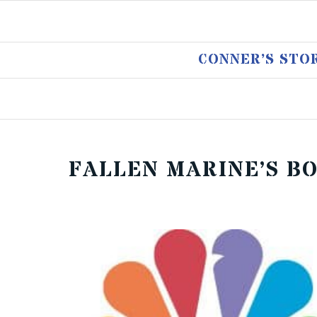
CONNER’S STO
FALLEN MARINE’S B