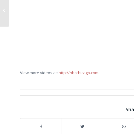
Fallen Local Marine
Brought Home
View more videos at:
http://nbcchicago.com
.
Sha