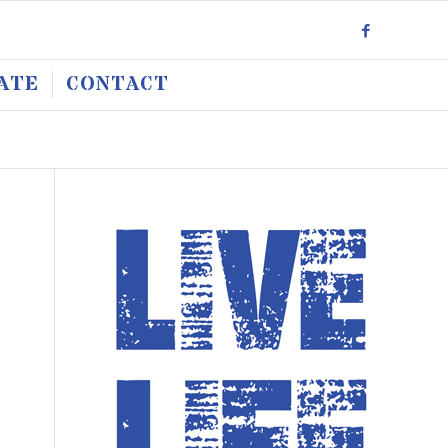
ATE
CONTACT