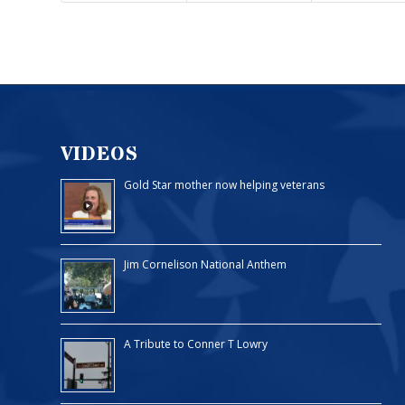
VIDEOS
Gold Star mother now helping veterans
Jim Cornelison National Anthem
A Tribute to Conner T Lowry