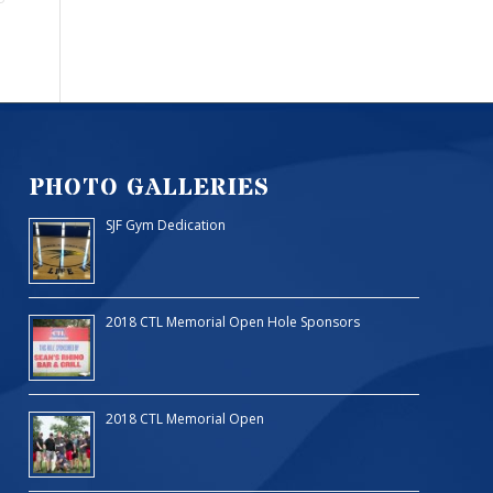
PHOTO GALLERIES
SJF Gym Dedication
2018 CTL Memorial Open Hole Sponsors
2018 CTL Memorial Open