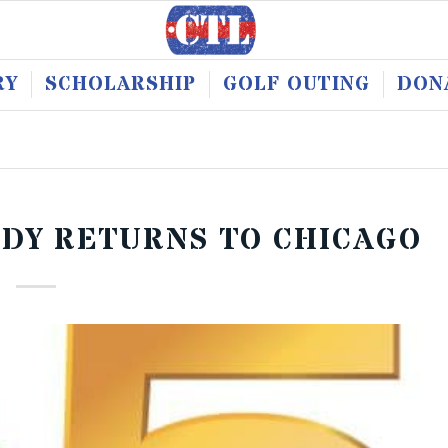
RY
SCHOLARSHIP
GOLF OUTING
DON
ODY RETURNS TO CHICAGO