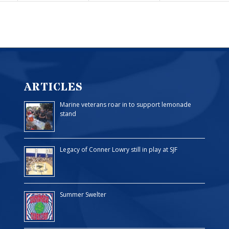
ARTICLES
Marine veterans roar in to support lemonade
stand
Legacy of Conner Lowry still in play at SJF
Summer Swelter