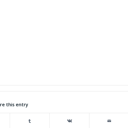
re this entry